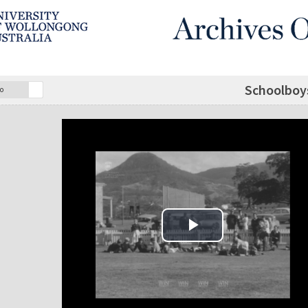
Schoolboys
o
Play Video