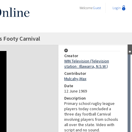
Welcome
Guest
Login
 Footy Carnival
Creator
WIN Television (Television
station : Illawarra, N.S.W.)
Contributor
Mulcahy,Max
Date
12 June 1969
Description
Primary school rugby league
players today concluded a
three day football Carnival
involving players from schools
all over the state. Video with
script and no sound.