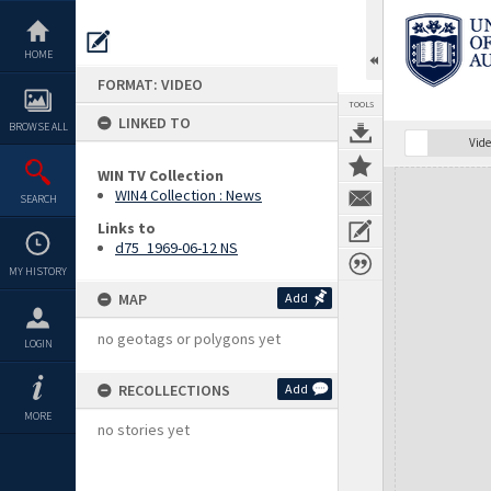
Skip
to
content
HOME
FORMAT: VIDEO
TOOLS
LINKED TO
BROWSE ALL
Vide
WIN TV Collection
Expand/collapse
WIN4 Collection : News
SEARCH
Links to
d75_1969-06-12 NS
MY HISTORY
MAP
Add
no geotags or polygons yet
LOGIN
RECOLLECTIONS
Add
MORE
no stories yet