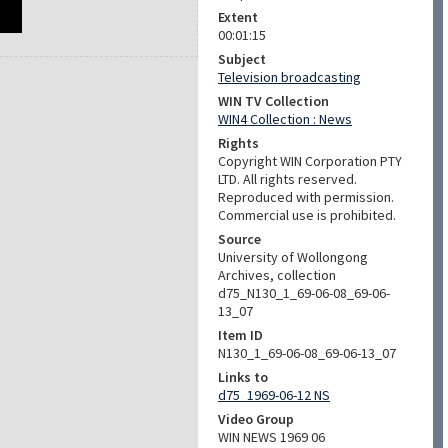
Extent
00:01:15
Subject
Television broadcasting
WIN TV Collection
WIN4 Collection : News
Rights
Copyright WIN Corporation PTY
LTD. All rights reserved.
Reproduced with permission.
Commercial use is prohibited.
Source
University of Wollongong
Archives, collection
d75_N130_1_69-06-08_69-06-
13_07
Item ID
N130_1_69-06-08_69-06-13_07
Links to
d75_1969-06-12 NS
Video Group
WIN NEWS 1969 06