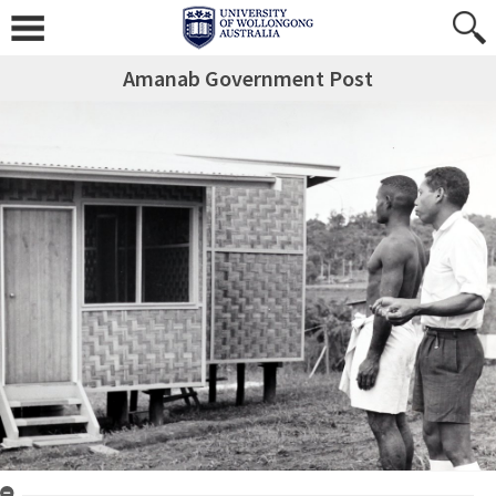
Amanab Government Post