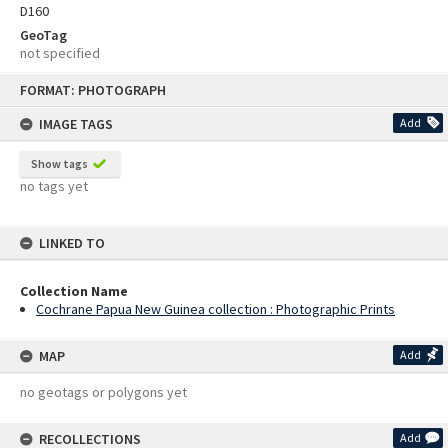
D160
GeoTag
not specified
Skip
FORMAT: PHOTOGRAPH
to
content
IMAGE TAGS
Add
Show tags
no tags yet
LINKED TO
Collection Name
Cochrane Papua New Guinea collection : Photographic Prints
MAP
Add
no geotags or polygons yet
RECOLLECTIONS
Add