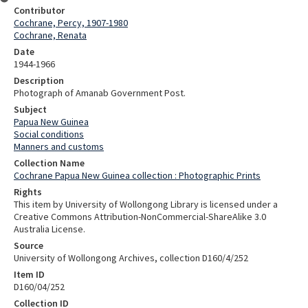
Contributor
Cochrane, Percy, 1907-1980
Cochrane, Renata
Date
1944-1966
Description
Photograph of Amanab Government Post.
Subject
Papua New Guinea
Social conditions
Manners and customs
Collection Name
Cochrane Papua New Guinea collection : Photographic Prints
Rights
This item by University of Wollongong Library is licensed under a
Creative Commons Attribution-NonCommercial-ShareAlike 3.0
Australia License.
Source
University of Wollongong Archives, collection D160/4/252
Item ID
D160/04/252
Collection ID