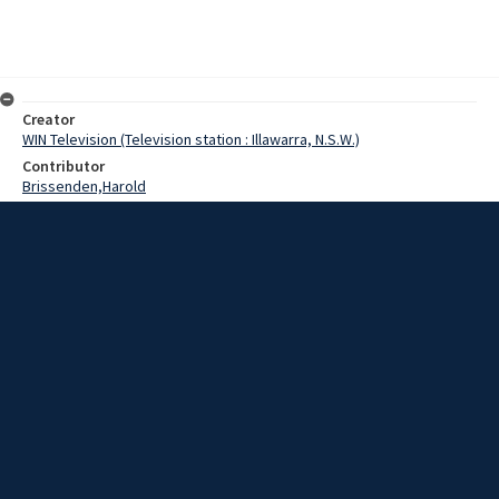
Creator
WIN Television (Television station : Illawarra, N.S.W.)
Contributor
Brissenden,Harold
Morgan,Russ
Date
09 June 1969
Description
A lecturer in music at the Wollongong Teachers college, and
conductor of the Wollongong Symphony orchestra, Mr. Harold
Brissenden, arrived home today after visiting 5 countries on a
Churchill Fellowship study tour. Video with sound and no script.
Extent
00:01:12
Subject
Television broadcasting
WIN TV Collection