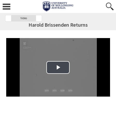
Video
Harold Brissenden Returns
Play Video