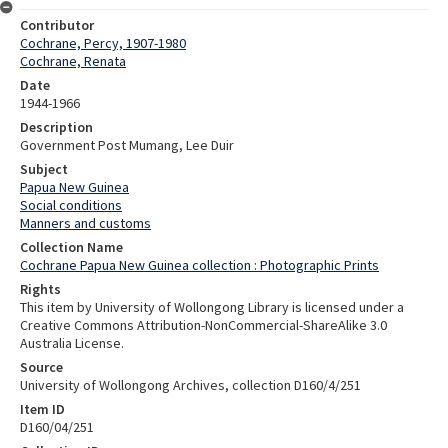
Contributor
Cochrane, Percy, 1907-1980
Cochrane, Renata
Date
1944-1966
Description
Government Post Mumang, Lee Duir
Subject
Papua New Guinea
Social conditions
Manners and customs
Collection Name
Cochrane Papua New Guinea collection : Photographic Prints
Rights
This item by University of Wollongong Library is licensed under a
Creative Commons Attribution-NonCommercial-ShareAlike 3.0
Australia License.
Source
University of Wollongong Archives, collection D160/4/251
Item ID
D160/04/251