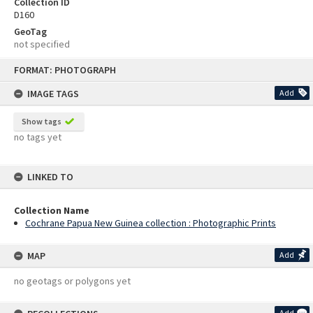
Collection ID
D160
GeoTag
not specified
Skip
FORMAT: PHOTOGRAPH
to
content
IMAGE TAGS
Add
Show tags
no tags yet
LINKED TO
Collection Name
Cochrane Papua New Guinea collection : Photographic Prints
MAP
Add
no geotags or polygons yet
Add