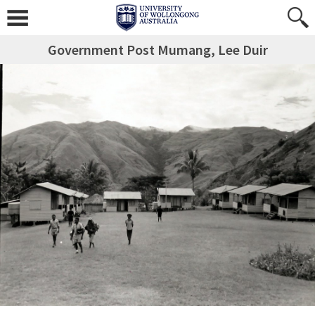
Government Post Mumang, Lee Duir