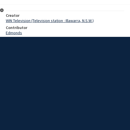
Creator
WIN Television (Television station : Illawarra, N.S.W.)
Contributor
Edmonds
Date
06 June 1969
Description
Personalised number plates are now available for purchase. Video
with sound and no script.
Extent
00:02:19
Subject
Television broadcasting
WIN TV Collection
WIN4 Collection : News
Rights
Copyright WIN Corporation PTY LTD. All rights reserved. Reproduced
with permission. Commercial use is prohibited.
Source
University of Wollongong Archives, collection d75_N129_2_69-06-