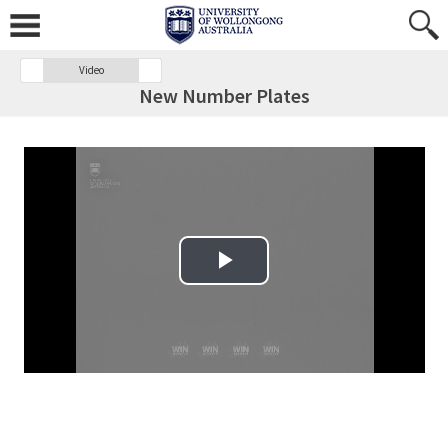
Video
New Number Plates
Play Video