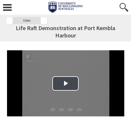
Video
Life Raft Demonstration at Port Kembla
Harbour
Play Video