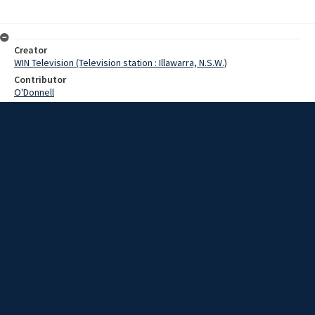
Creator
WIN Television (Television station : Illawarra, N.S.W.)
Contributor
O'Donnell
Date
04 June 1969
Description
The latest in life raft equipment went on show at Port Kembla
harbour today and proved to be a hit with sailors. Video with script
and no sound.
Extent
00:01:20
Subject
Television broadcasting
WIN TV Collection
WIN4 Collection : News
Rights
Copyright WIN Corporation PTY LTD. All rights reserved. Reproduced
with permission. Commercial use is prohibited.