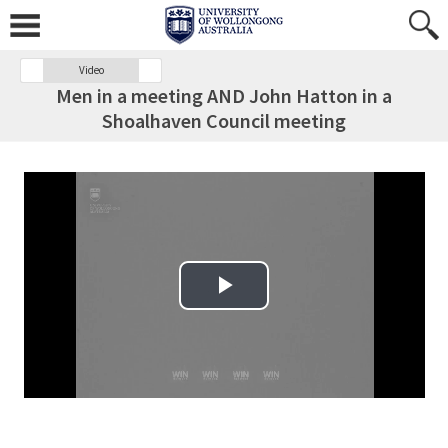
Video
Men in a meeting AND John Hatton in a
Shoalhaven Council meeting
Play Video