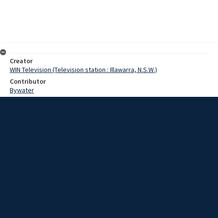
Creator
WIN Television (Television station : Illawarra, N.S.W.)
Contributor
Bywater
Morgan
Clegg, Bill
Tolhurst, Terry
Date
02 June 1969
Description
The accent was on tourism in Nowra late last week, when one of the
State's leading Tourism bodies held it quarterly meeting there.
Video with script and no sound.
Extent
00:01:04
Subject
Television broadcasting