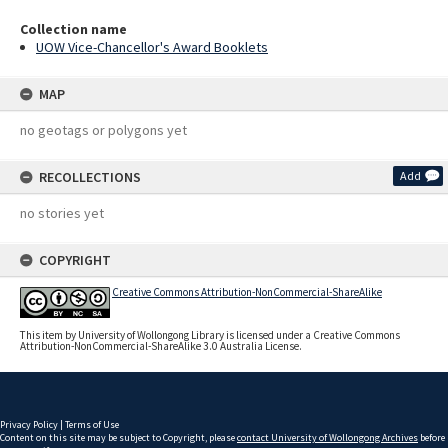
Collection name
UOW Vice-Chancellor's Award Booklets
MAP
no geotags or polygons yet
RECOLLECTIONS
Add
no stories yet
COPYRIGHT
Creative Commons Attribution-NonCommercial-ShareAlike
This item by University of Wollongong Library is licensed under a Creative Commons
Attribution-NonCommercial-ShareAlike 3.0 Australia License.
Privacy Policy
|
Terms of Use
Content on this site may be subject to Copyright, please
contact University of Wollongong Archives
before