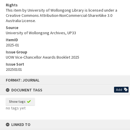
Rights
This item by University of Wollongong Library is licensed under a
Creative Commons Attribution-NonCommercial-ShareAlike 3.0
Australia License.
Source
University of Wollongong Archives, UP33
ItemID
2025-01
Issue Group
UOW Vice-Chancellor Awards Booklet 2025
Issue Sort
20250101
Skip
FORMAT: JOURNAL
to
content
DOCUMENT TAGS
Add
Show tags
no tags yet
LINKED TO