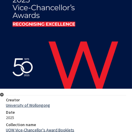
Creator
University of Wollongong
Date
2025
Collection name
UOW Vice-Chancellor's Award Booklets