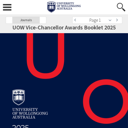
Page 1
Journals
UOW Vice-Chancellor Awards Booklet 2025