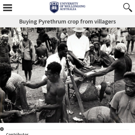
Buying Pyrethrum crop from villagers
Contributor