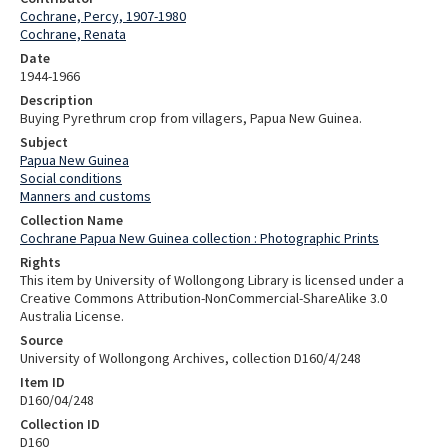
Cochrane, Percy, 1907-1980
Cochrane, Renata
Date
1944-1966
Description
Buying Pyrethrum crop from villagers, Papua New Guinea.
Subject
Papua New Guinea
Social conditions
Manners and customs
Collection Name
Cochrane Papua New Guinea collection : Photographic Prints
Rights
This item by University of Wollongong Library is licensed under a
Creative Commons Attribution-NonCommercial-ShareAlike 3.0
Australia License.
Source
University of Wollongong Archives, collection D160/4/248
Item ID
D160/04/248
Collection ID
D160