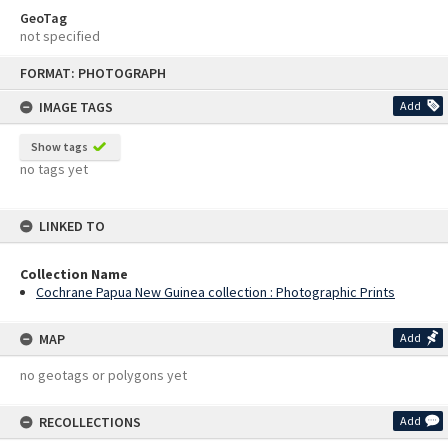
GeoTag
not specified
Skip
FORMAT: PHOTOGRAPH
to
content
IMAGE TAGS
Add
Show tags
no tags yet
LINKED TO
Collection Name
Cochrane Papua New Guinea collection : Photographic Prints
MAP
Add
no geotags or polygons yet
RECOLLECTIONS
Add