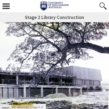
Stage 2 Library Construction