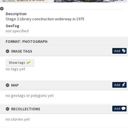
Description
Stage 2 Library construction underway in 1975
GeoTag
not specified
Skip
FORMAT: PHOTOGRAPH
to
content
IMAGE TAGS
Add
Show tags
no tags yet
MAP
Add
no geotags or polygons yet
RECOLLECTIONS
Add
no stories yet