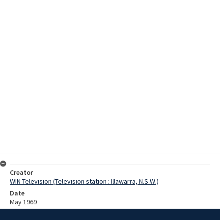
Creator
WIN Television (Television station : Illawarra, N.S.W.)
Date
May 1969
Description