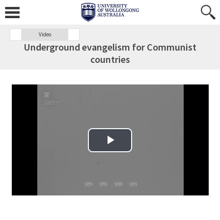
Video
Underground evangelism for Communist
countries
Play Video