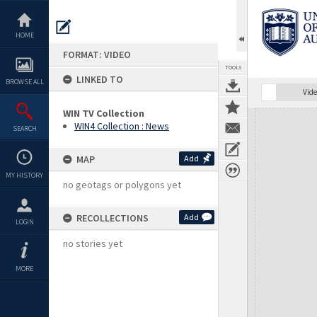
Skip
to
content
HOME
FORMAT: VIDEO
TOOLS
LINKED TO
BROWSE ALL
Vide
WIN TV Collection
Expand/collapse
WIN4 Collection : News
SEARCH
MAP
Add
MY HISTORY
no geotags or polygons yet
RECOLLECTIONS
Add
LOGIN
no stories yet
MORE