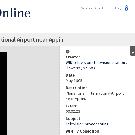
Welcome
Guest
Login
ational Airport near Appin
Creator
WIN Television (Television station :
Illawarra, N.S.W.)
Date
May 1969
Description
Plans for an International Airport
near Appin.
Extent
00:02:23
Subject
Television broadcasting
WIN TV Collection