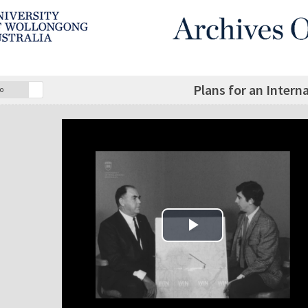
Plans for an Intern
o
Play Video