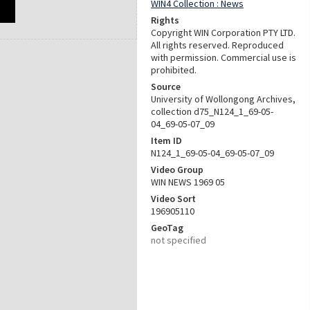
WIN4 Collection : News
Rights
Copyright WIN Corporation PTY LTD.
All rights reserved. Reproduced
with permission. Commercial use is
prohibited.
Source
University of Wollongong Archives,
collection d75_N124_1_69-05-
04_69-05-07_09
Item ID
N124_1_69-05-04_69-05-07_09
Video Group
WIN NEWS 1969 05
Video Sort
196905110
GeoTag
not specified