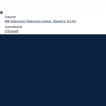
Creator
WIN Television (Television station : Illawarra, N.S.W.)
Contributor
O'Donnell
Moore,Terry
Date
30 May 1969
Description
A large contingent of teachers from the Illawarra region will attend a
conference of the Teachers Federation in Sydney tomorrow.
Extent
00:01:27
Subject
Television broadcasting
WIN TV Collection
WIN4 Collection : News
Rights
Copyright WIN Corporation PTY LTD. All rights reserved. Reproduced
with permission. Commercial use is prohibited.