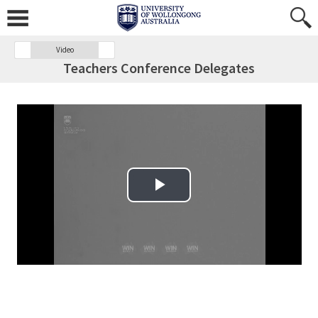
Video
Teachers Conference Delegates
Play Video