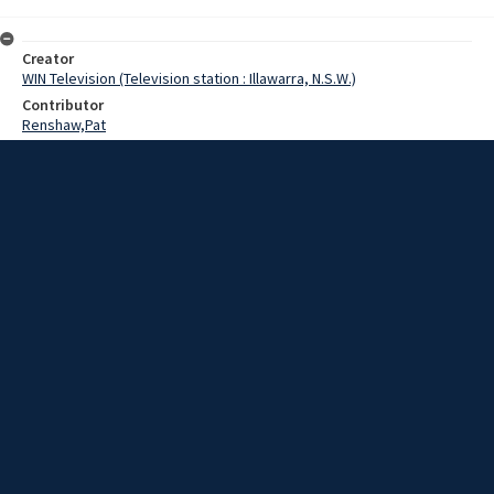
Creator
WIN Television (Television station : Illawarra, N.S.W.)
Contributor
Renshaw,Pat
Date
30 May 1969
Description
The Deputy Leader of the State Opposition is making his first official
visit to the South Coast today.
Extent
00:01:21
Subject
Television broadcasting
WIN TV Collection
WIN4 Collection : News
Rights
Copyright WIN Corporation PTY LTD. All rights reserved. Reproduced
with permission. Commercial use is prohibited.
Source
University of Wollongong Archives, collection d75_N128_2_69-05-