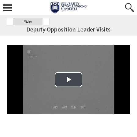
Video
Deputy Opposition Leader Visits
Play Video