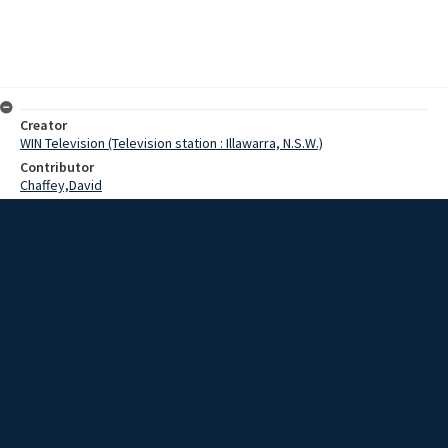
Creator
WIN Television (Television station : Illawarra, N.S.W.)
Contributor
Chaffey,David
Tanner,Mr.
McGuire,Mr.
Beale,Jack
Date
30 May 1969
Description
At the Wollongong University College today, huge increases in
water consumption were forecast at a symposium on increasing
water needs.
Extent
00:01:15
Subject
Television broadcasting