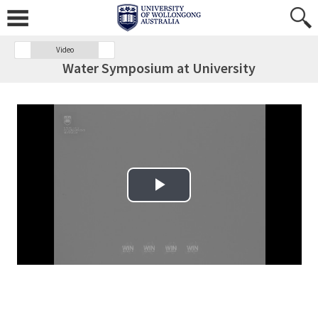
Video
Water Symposium at University
Play Video