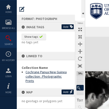
Skip
to
content
HOME
FORMAT: PHOTOGRAPH
TOOLS
IMAGE TAGS
Add
BROWSE ALL
Show tags
Expand/collapse
no tags yet
SEARCH
LINKED TO
MY HISTORY
Collection Name
Cochrane Papua New Guinea
74%
collection : Photographic
LOGIN
Prints
MAP
Add
MORE
no geotags or polygons yet