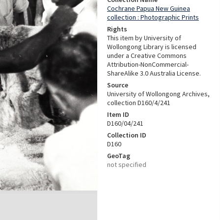
Cochrane Papua New Guinea
collection : Photographic Prints
Rights
This item by University of
Wollongong Library is licensed
under a Creative Commons
Attribution-NonCommercial-
ShareAlike 3.0 Australia License.
Source
University of Wollongong Archives,
collection D160/4/241
Item ID
D160/04/241
Collection ID
D160
GeoTag
not specified