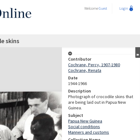
Welcome
Guest
Login
le skins
Contributor
Cochrane, Percy, 1907-1980
Cochrane, Renata
Date
1944-1966
Description
Photograph of crocodile skins that
are being laid out in Papua New
Guinea.
Subject
Papua New Guinea
Social conditions
Manners and customs
Collection Name