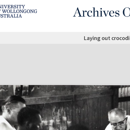
Laying out crocodi