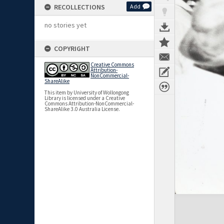
RECOLLECTIONS
Add
no stories yet
COPYRIGHT
Creative Commons
Attribution-
NonCommercial-
ShareAlike
This item by University of Wollongong
Library is licensed under a Creative
Commons Attribution-NonCommercial-
ShareAlike 3.0 Australia License.