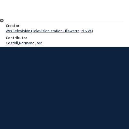
Creator
WIN Television (Television station : Illawarra, N.S.W.)
Contributor
Costell,Normano,Ron
Lee,Graham
Date
23 May 1969
Description
Collegians footballers joined with their club members last night to
farewell Ron Costello, who was selected last week to represent
Australia in New Zealand.
Extent
00:01:03
Subject
Television broadcasting
WIN TV Collection
WIN4 Collection : News
Rights