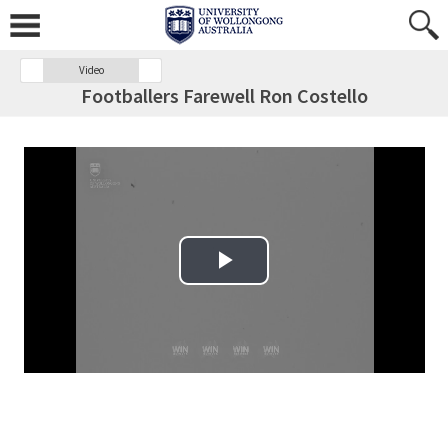
Video
Footballers Farewell Ron Costello
Play Video