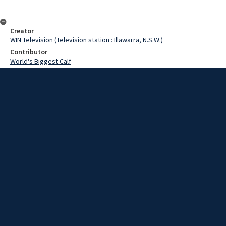
Creator
WIN Television (Television station : Illawarra, N.S.W.)
Contributor
World's Biggest Calf
Date
22 May 1969
Description
A Berry farmer is claiming a world record after one of his cows gave
birth to a calf weighing 116 pounds.
Extent
00:01:16
Subject
Television broadcasting
WIN TV Collection
WIN4 Collection : News
Rights
Copyright WIN Corporation PTY LTD. All rights reserved. Reproduced
with permission. Commercial use is prohibited.
Source