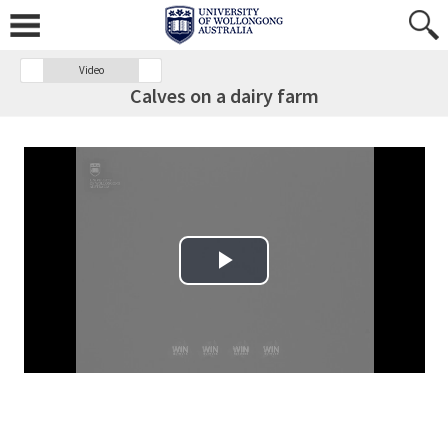
Video
Calves on a dairy farm
Play Video