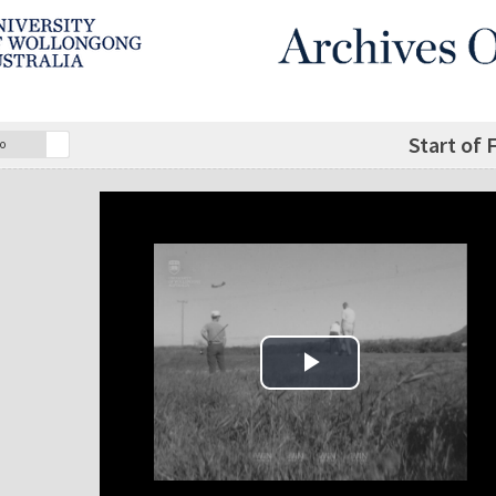
Start of 
o
Play Video