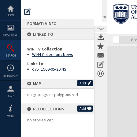
Skip
to
content
HOME
FORMAT: VIDEO
TOOLS
LINKED TO
BROWSE ALL
Vide
WIN TV Collection
Expand/collapse
WIN4 Collection : News
SEARCH
Links to
d75_1969-05-20 NS
MY HISTORY
MAP
Add
no geotags or polygons yet
LOGIN
RECOLLECTIONS
Add
MORE
no stories yet