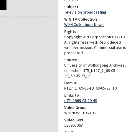
Subject
Television broadcasting
WIN TV Collection
WIN4 Collection : News
Rights
Copyright WIN Corporation PTY LTD.
All rights reserved. Reproduced
with permission. Commercial use is
prohibited.
Source
University of Wollongong Archives,
collection d75_N127_1_69-05-
19_69-05-23_10
Item ID
N127_1_69-05-19_69-05-23_10
Links to
d75_1969-05-20 NS
Video Group
WIN NEWS 1969 05
Video Sort
196905063