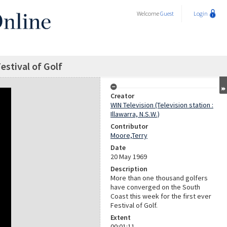
Welcome
Guest
Login
Festival of Golf
Creator
WIN Television (Television station :
Illawarra, N.S.W.)
Contributor
Moore,Terry
Date
20 May 1969
Description
More than one thousand golfers
have converged on the South
Coast this week for the first ever
Festival of Golf.
Extent
00:01:11