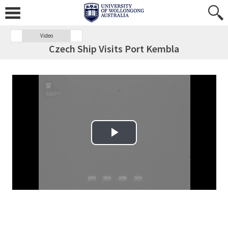
Video
Czech Ship Visits Port Kembla
Play Video