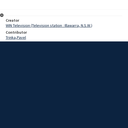
Creator
WIN Television (Television station : Illawarra, N.S.W.)
Contributor
Trinka,Pavel
Date
20 May 1969
Description
On the harbour scene: the first Czechoslovakian ship ever to visit
Port Kembla today finished loading a cargo of steel at the Inner
Harbour loading berth.
Extent
00:01:05
Subject
Television broadcasting
WIN TV Collection
WIN4 Collection : News
Rights
Copyright WIN Corporation PTY LTD. All rights reserved. Reproduced
with permission. Commercial use is prohibited.