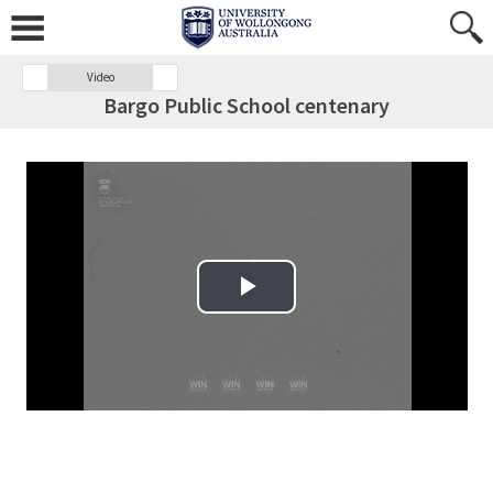
Video
Bargo Public School centenary
Play Video