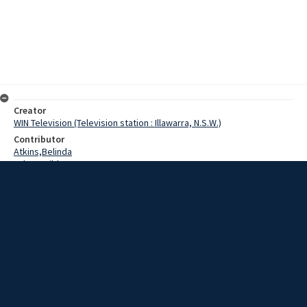
Creator
WIN Television (Television station : Illawarra, N.S.W.)
Contributor
Atkins,Belinda
Palmer,Hilda
Lewis,Tom
Thompson,J.A.
Middleton,R.E.
Wilson,J.
Date
12 May 1969
Description
Five hundred people attended the Bargo School Centenary on
Saturday, some travelling from interstate to attend the special
celebration.