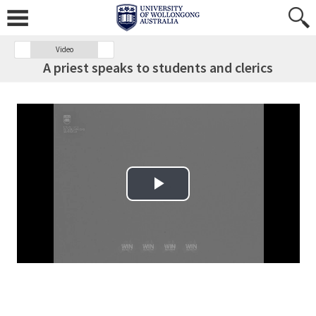
Video
A priest speaks to students and clerics
Play Video