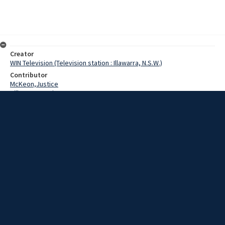
Creator
WIN Television (Television station : Illawarra, N.S.W.)
Contributor
McKeon,Justice
Hill,Norman,Brian
Seward,Winsome
Peacock,John
Date
12 May 1969
Description
A two-day conference began in Wollongong today for the city’s top
high school students who could become the leaders of tomorrow.
Extent
00:01:16
Subject
Television broadcasting
WIN TV Collection