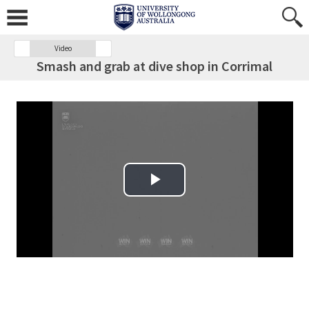
Video
Smash and grab at dive shop in Corrimal
Play Video