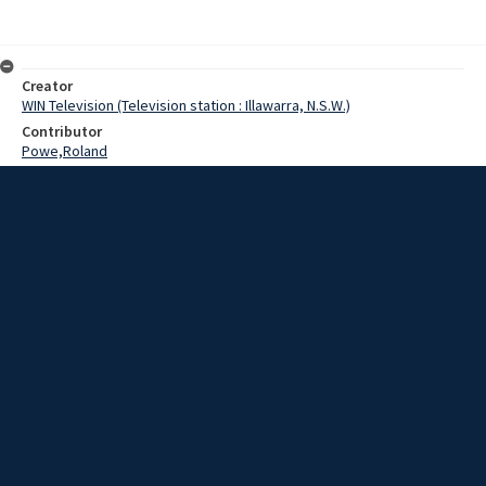
Creator
WIN Television (Television station : Illawarra, N.S.W.)
Contributor
Powe,Roland
Date
09 May 1969
Description
In a brazen robbery at Corrimal last night, thieves escaped with
more than 600 dollars worth of goods from a store on the Princes
Highway.
Extent
00:01:18
Subject
Television broadcasting
WIN TV Collection
WIN4 Collection : News
Rights
Copyright WIN Corporation PTY LTD. All rights reserved. Reproduced
with permission. Commercial use is prohibited.