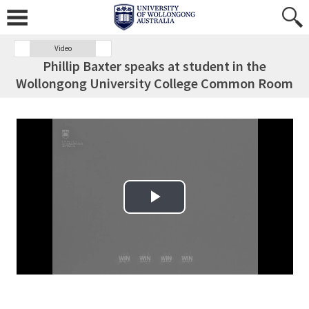
Video
Phillip Baxter speaks at student in the
Wollongong University College Common Room
Play Video