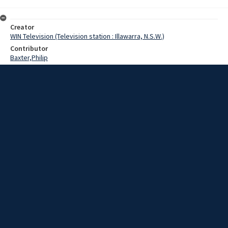
Creator
WIN Television (Television station : Illawarra, N.S.W.)
Contributor
Baxter,Philip
Date
08 May 1969
Description
The Vice-Chancellor of the University of New South Wales,
Professor Sir Philip Baxter, visited Wollongong today.
Extent
00:01:17
Subject
Television broadcasting
WIN TV Collection
WIN4 Collection : News
Rights
Copyright WIN Corporation PTY LTD. All rights reserved. Reproduced
with permission. Commercial use is prohibited.
Source
University of Wollongong Archives, collection d75_N125_1_69-05-