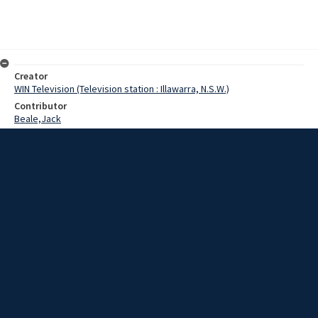
Creator
WIN Television (Television station : Illawarra, N.S.W.)
Contributor
Beale,Jack
Hannan
Fearing,A.E.
Date
02 May 1969
Description
The Minister for Conservation and Member for the South Coast, Mr.
Jack Beale, this week inspected education facilities in the Moruya
District.
Extent
00:00:58
Subject
Television broadcasting
WIN TV Collection