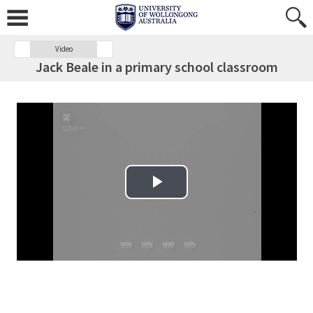
Video
Jack Beale in a primary school classroom
Play Video