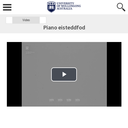
Video
Piano eisteddfod
Play Video