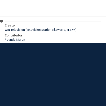
Creator
WIN Television (Television station : Illawarra, N.S.W.)
Contributor
Pounds,Martin
Paynter,Elizabeth
Green,Carolyn
Bartle,Grahame
Date
01 May 1969
Description
The 55th Wollongong Eisteddfod commenced this morning with
near-record entries in all sections.
Extent
00:01:12
Subject
Television broadcasting
WIN TV Collection