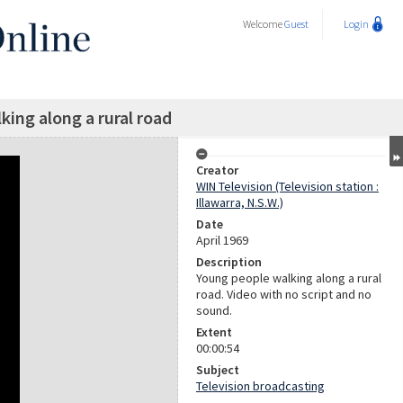
Welcome
Guest
Login
ing along a rural road
Creator
WIN Television (Television station :
Illawarra, N.S.W.)
Date
April 1969
Description
Young people walking along a rural
road. Video with no script and no
sound.
Extent
00:00:54
Subject
Television broadcasting