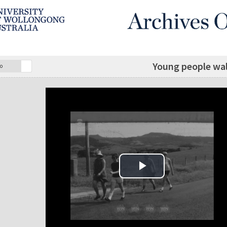
Young people walk
o
Play Video