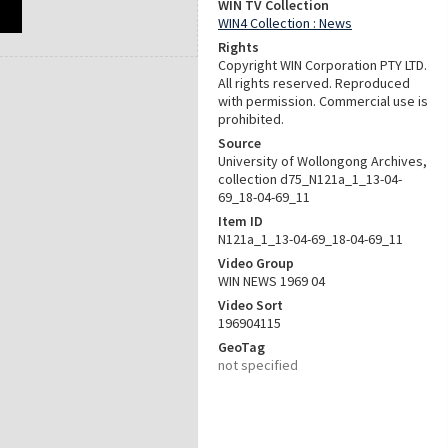
WIN TV Collection
WIN4 Collection : News
Rights
Copyright WIN Corporation PTY LTD.
All rights reserved. Reproduced
with permission. Commercial use is
prohibited.
Source
University of Wollongong Archives,
collection d75_N121a_1_13-04-
69_18-04-69_11
Item ID
N121a_1_13-04-69_18-04-69_11
Video Group
WIN NEWS 1969 04
Video Sort
196904115
GeoTag
not specified