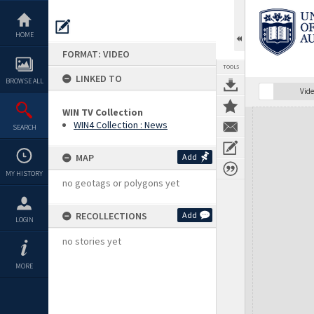
Skip
to
content
HOME
FORMAT: VIDEO
TOOLS
LINKED TO
BROWSE ALL
Vide
WIN TV Collection
Expand/collapse
WIN4 Collection : News
SEARCH
MAP
Add
MY HISTORY
no geotags or polygons yet
RECOLLECTIONS
Add
LOGIN
no stories yet
MORE