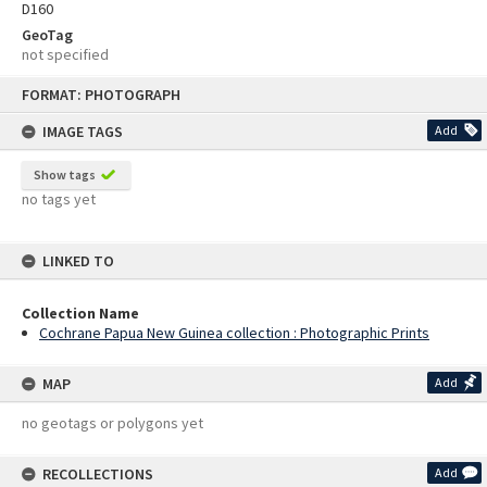
D160
GeoTag
not specified
Skip
FORMAT: PHOTOGRAPH
to
content
IMAGE TAGS
Add
Show tags
no tags yet
LINKED TO
Collection Name
Cochrane Papua New Guinea collection : Photographic Prints
MAP
Add
no geotags or polygons yet
RECOLLECTIONS
Add