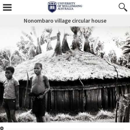
Nonombaro village circular house