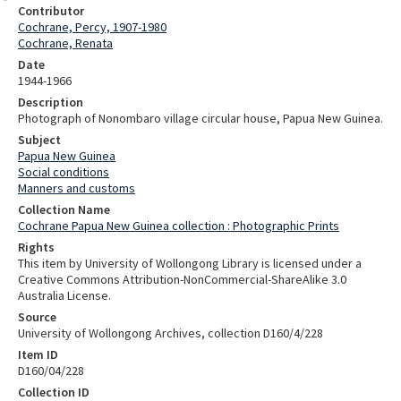
Contributor
Cochrane, Percy, 1907-1980
Cochrane, Renata
Date
1944-1966
Description
Photograph of Nonombaro village circular house, Papua New Guinea.
Subject
Papua New Guinea
Social conditions
Manners and customs
Collection Name
Cochrane Papua New Guinea collection : Photographic Prints
Rights
This item by University of Wollongong Library is licensed under a
Creative Commons Attribution-NonCommercial-ShareAlike 3.0
Australia License.
Source
University of Wollongong Archives, collection D160/4/228
Item ID
D160/04/228
Collection ID