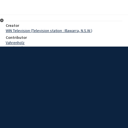
Creator
WIN Television (Television station : Illawarra, N.S.W.)
Contributor
Vahrenholz
Martin,John
Date
25 April 1969
Description
Today's warm sunshine proved boon to those members of the
community who did not attend the ANZAC Day marches. Video with
script and no sound.
Extent
00:01:16
Subject
Television broadcasting
WIN TV Collection
WIN4 Collection : News
Rights