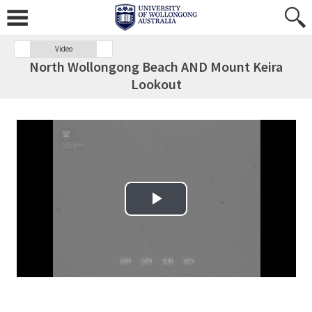
Video
North Wollongong Beach AND Mount Keira
Lookout
Play Video