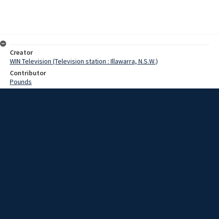
Creator
WIN Television (Television station : Illawarra, N.S.W.)
Contributor
Pounds
Moore, Terry
Kelleher,Justice
Date
24 April 1969
Description
The 1500 employees at John Lysaghts Spring Hill works this morning
decided to remain on strike and will not meet again until Saturday
morning. Video with script and no sound.
Extent
00:01:06
Subject
Television broadcasting
WIN TV Collection