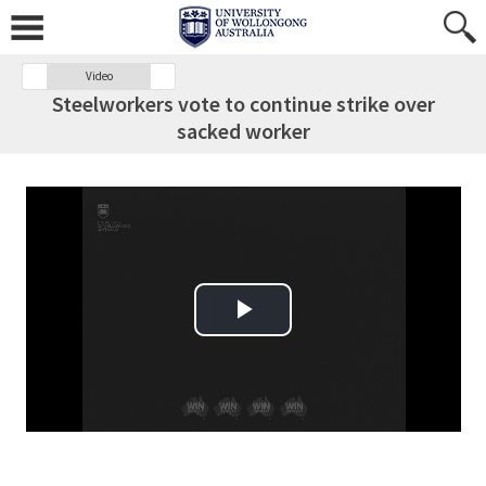
Video
Steelworkers vote to continue strike over
sacked worker
Play Video