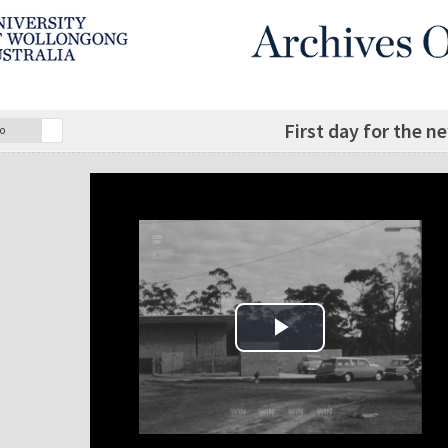
First day for the n
o
Play Video