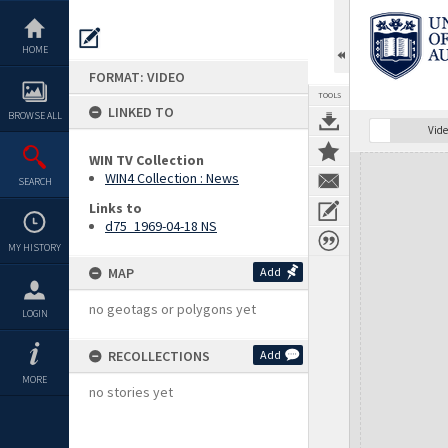
Skip
to
content
HOME
FORMAT: VIDEO
TOOLS
LINKED TO
BROWSE ALL
Vide
WIN TV Collection
Expand/collapse
WIN4 Collection : News
SEARCH
Links to
d75_1969-04-18 NS
MY HISTORY
MAP
Add
no geotags or polygons yet
LOGIN
RECOLLECTIONS
Add
MORE
no stories yet