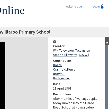
Welcome
Guest
Login
ew Illaroo Primary School
Creator
WIN Television (Television
station : Illawarra, N.S.W.)
Contributor
Hoare
Cranfield,Denis
Brown,T
Dunk,Arthur
Date
18 April 1969
Description
After months of waiting, pupils
today moved into the Illaroo
Road School at Nowra Video