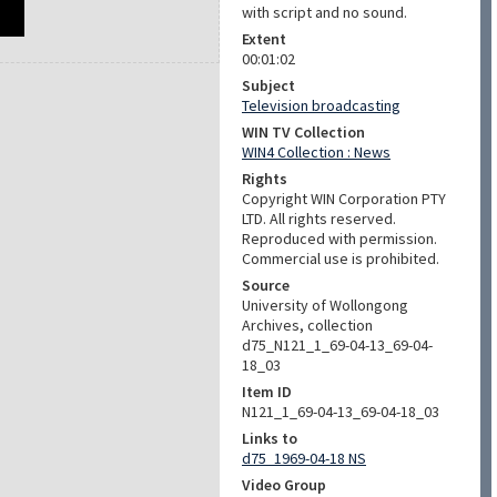
with script and no sound.
Extent
00:01:02
Subject
Television broadcasting
WIN TV Collection
WIN4 Collection : News
Rights
Copyright WIN Corporation PTY
LTD. All rights reserved.
Reproduced with permission.
Commercial use is prohibited.
Source
University of Wollongong
Archives, collection
d75_N121_1_69-04-13_69-04-
18_03
Item ID
N121_1_69-04-13_69-04-18_03
Links to
d75_1969-04-18 NS
Video Group