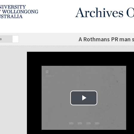
A Rothmans PR man sp
o
Play Video