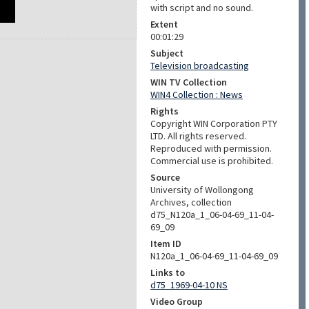
with script and no sound.
Extent
00:01:29
Subject
Television broadcasting
WIN TV Collection
WIN4 Collection : News
Rights
Copyright WIN Corporation PTY
LTD. All rights reserved.
Reproduced with permission.
Commercial use is prohibited.
Source
University of Wollongong
Archives, collection
d75_N120a_1_06-04-69_11-04-
69_09
Item ID
N120a_1_06-04-69_11-04-69_09
Links to
d75_1969-04-10 NS
Video Group