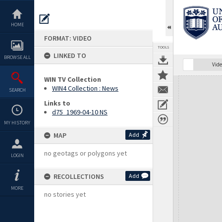
Skip
to
content
HOME
FORMAT: VIDEO
TOOLS
LINKED TO
BROWSE ALL
Vide
WIN TV Collection
Expand/collapse
WIN4 Collection : News
SEARCH
Links to
d75_1969-04-10 NS
MY HISTORY
MAP
Add
no geotags or polygons yet
LOGIN
RECOLLECTIONS
Add
MORE
no stories yet