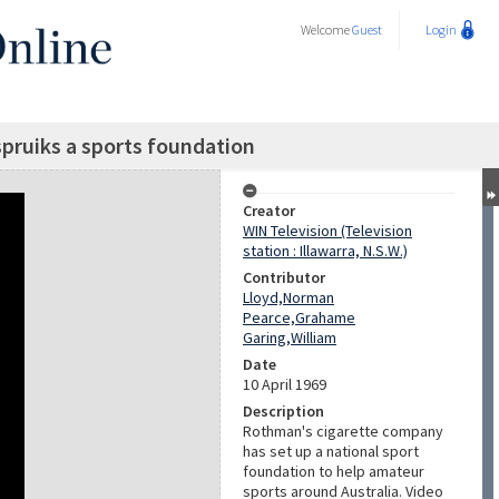
Welcome
Guest
Login
ruiks a sports foundation
Creator
WIN Television (Television
station : Illawarra, N.S.W.)
Contributor
Lloyd,Norman
Pearce,Grahame
Garing,William
Date
10 April 1969
Description
Rothman's cigarette company
has set up a national sport
foundation to help amateur
sports around Australia. Video