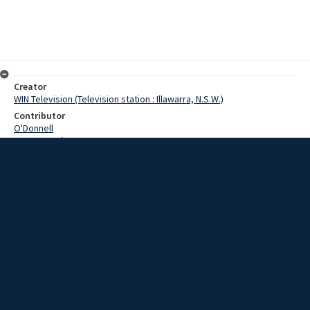
Creator
WIN Television (Television station : Illawarra, N.S.W.)
Contributor
O'Donnell
Pearce,Grahame
Whitaker,Urban
Date
09 April 1969
Description
The subject of conscription and the war in Vietnam is continually in
the news these days. This week two American academics began a
tour of Australia for the Congress of International Cooperation.
Video with sound and script.
Extent
00:00:46
Subject
Television broadcasting