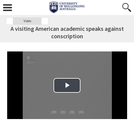
Video
A visiting American academic speaks against
conscription
Play Video