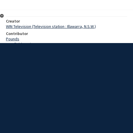
Creator
WIN Television (Television station : Illawarra, N.S.W.)
Contributor
Pounds
Cranfield,Denis
Date
07 April 1969
Description
The general public had a chance to see firsthand the skills required
to fly light aircraft yesterday. Video with script and no sound.
Extent
00:01:11
Subject
Television broadcasting
WIN TV Collection
WIN4 Collection : News
Rights
Copyright WIN Corporation PTY LTD. All rights reserved. Reproduced
with permission. Commercial use is prohibited.