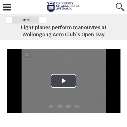
Video
Light planes perform manouvres at
Wollongong Aero Club's Open Day
Play Video