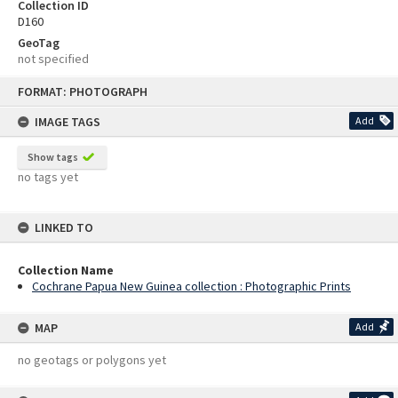
Collection ID
D160
GeoTag
not specified
Skip
FORMAT: PHOTOGRAPH
to
content
IMAGE TAGS
Add
Show tags
no tags yet
LINKED TO
Collection Name
Cochrane Papua New Guinea collection : Photographic Prints
MAP
Add
no geotags or polygons yet