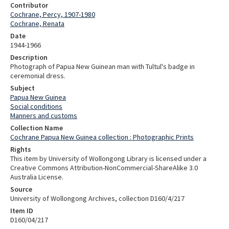
Contributor
Cochrane, Percy, 1907-1980
Cochrane, Renata
Date
1944-1966
Description
Photograph of Papua New Guinean man with Tultul's badge in
ceremonial dress.
Subject
Papua New Guinea
Social conditions
Manners and customs
Collection Name
Cochrane Papua New Guinea collection : Photographic Prints
Rights
This item by University of Wollongong Library is licensed under a
Creative Commons Attribution-NonCommercial-ShareAlike 3.0
Australia License.
Source
University of Wollongong Archives, collection D160/4/217
Item ID
D160/04/217