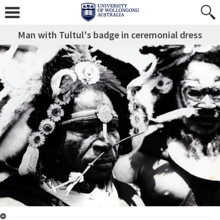
Man with Tultul's badge in ceremonial dress