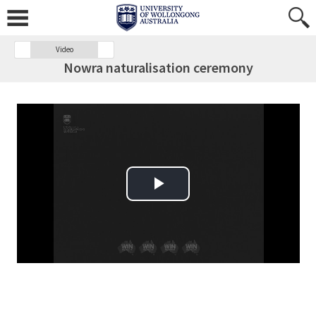
Video
Nowra naturalisation ceremony
Play Video