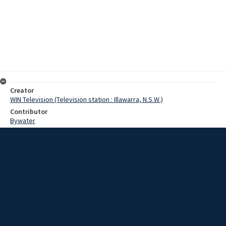
Creator
WIN Television (Television station : Illawarra, N.S.W.)
Contributor
Bywater
Moore, Terry
Hatton,John
Read,P
Rentsch,Family
Pedersen,Hans
Date
01 April 1969
Description
Naturalisation ceremonies are a solemn occasion for those taking
their Oath of Allegiance and in Nowra last night eight people took