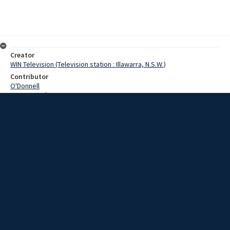
Creator
WIN Television (Television station : Illawarra, N.S.W.)
Contributor
O'Donnell
Pearce,Grahame
Date
28 March 1969
Description
The giant Japanese bulk loader Kimihata Maru moved into the Inner
Harbor at Port Kembla today to begin loading a record shipment of
coal for the Japanese steel industry. Video with script and no
sound.
Extent
00:01:24
Subject
Television broadcasting
WIN TV Collection