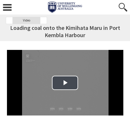
Video
Loading coal onto the Kimihata Maru in Port
Kembla Harbour
Play Video