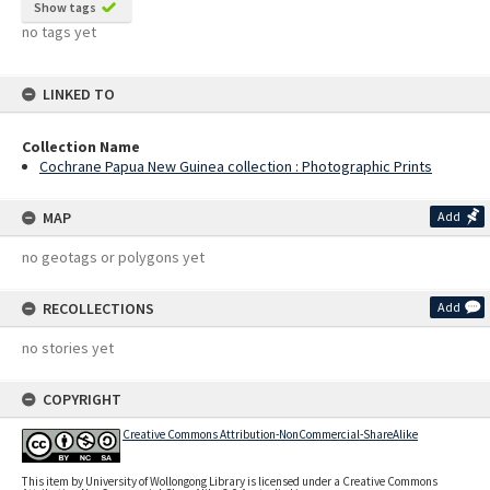
Show tags
no tags yet
LINKED TO
Collection Name
Cochrane Papua New Guinea collection : Photographic Prints
MAP
Add
no geotags or polygons yet
RECOLLECTIONS
Add
no stories yet
COPYRIGHT
Creative Commons Attribution-NonCommercial-ShareAlike
This item by University of Wollongong Library is licensed under a Creative Commons