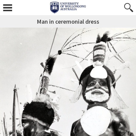
Man in ceremonial dress