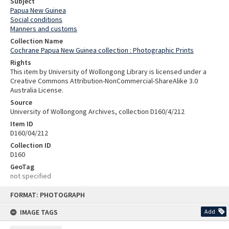
Subject
Papua New Guinea
Social conditions
Manners and customs
Collection Name
Cochrane Papua New Guinea collection : Photographic Prints
Rights
This item by University of Wollongong Library is licensed under a
Creative Commons Attribution-NonCommercial-ShareAlike 3.0
Australia License.
Source
University of Wollongong Archives, collection D160/4/212
Item ID
D160/04/212
Collection ID
D160
GeoTag
not specified
Skip
FORMAT: PHOTOGRAPH
to
content
IMAGE TAGS
Add