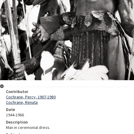
Contributor
Cochrane, Percy, 1907-1980
Cochrane, Renata
Date
1944-1966
Description
Man in ceremonial dress.