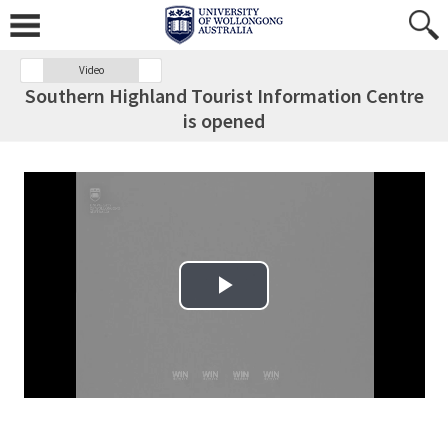
Video
Southern Highland Tourist Information Centre
is opened
Play Video