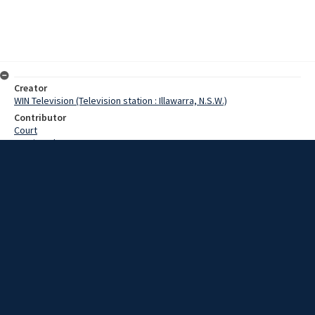
Creator
WIN Television (Television station : Illawarra, N.S.W.)
Contributor
Court
Martin,John
Willis,Eric
Lewis,Tom
Date
25 March 1969
Description
Mittagong's new tourist information centre was officially opened on
Saturday by the Minister for Tourism, Mr E Willis. Video with script
and no sound.
Extent
00:01:12
Subject
Television broadcasting