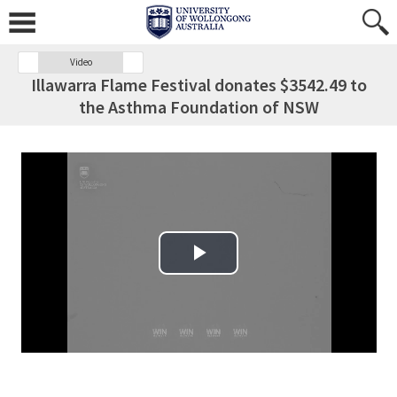
Video
Illawarra Flame Festival donates $3542.49 to
the Asthma Foundation of NSW
Play Video