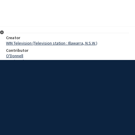
Creator
WIN Television (Television station : Illawarra, N.S.W.)
Contributor
O'Donnell
Martin,John
Turner,Eric
Hansen,Tom
Date
25 March 1969
Description
Wollongong branch of the New South Wales Asthma Society
received an unexpected boost this afternoon in the form of a large
donation. Video with script and no sound.
Extent
00:01:07
Subject
Television broadcasting