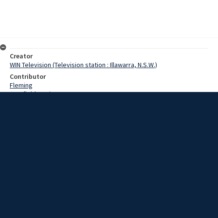
Creator
WIN Television (Television station : Illawarra, N.S.W.)
Contributor
Fleming
Cranfield,Denis
Simpson,Brian
Simpson,Betty
Date
25 March 1969
Description
Thieves who robbed aFigtree service station last night could qualify
for some sort of award for courage. Video with script and no sound.
Extent
00:00:42
Subject
Television broadcasting
WIN TV Collection