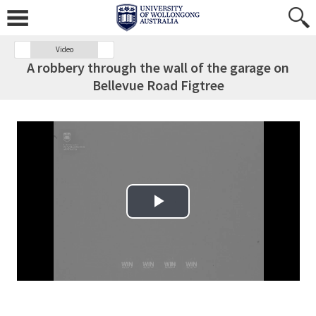
Video
A robbery through the wall of the garage on
Bellevue Road Figtree
Play Video