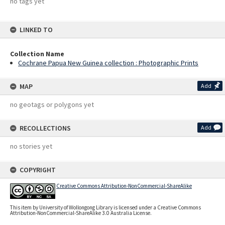
no tags yet
LINKED TO
Collection Name
Cochrane Papua New Guinea collection : Photographic Prints
MAP
Add
no geotags or polygons yet
RECOLLECTIONS
Add
no stories yet
COPYRIGHT
Creative Commons Attribution-NonCommercial-ShareAlike
This item by University of Wollongong Library is licensed under a Creative Commons
Attribution-NonCommercial-ShareAlike 3.0 Australia License.