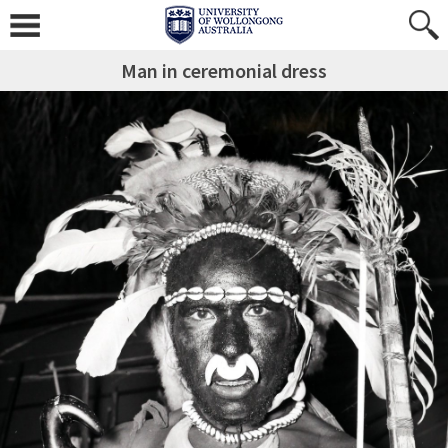
Man in ceremonial dress