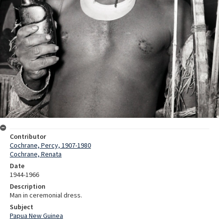
Contributor
Cochrane, Percy, 1907-1980
Cochrane, Renata
Date
1944-1966
Description
Man in ceremonial dress.
Subject
Papua New Guinea