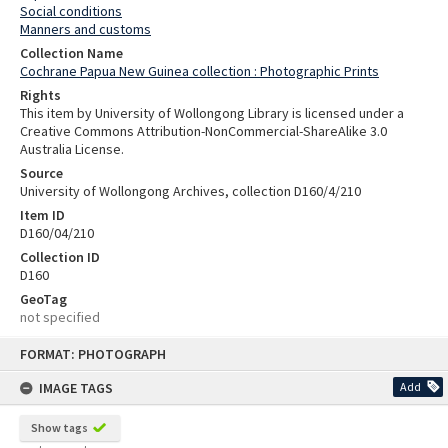
Social conditions
Manners and customs
Collection Name
Cochrane Papua New Guinea collection : Photographic Prints
Rights
This item by University of Wollongong Library is licensed under a
Creative Commons Attribution-NonCommercial-ShareAlike 3.0
Australia License.
Source
University of Wollongong Archives, collection D160/4/210
Item ID
D160/04/210
Collection ID
D160
GeoTag
not specified
Skip
FORMAT: PHOTOGRAPH
to
content
IMAGE TAGS
Add
Show tags