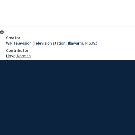
Creator
WIN Television (Television station : Illawarra, N.S.W.)
Contributor
Lloyd,Norman
Cranfield,Denis
Ramsay,Eric
Date
25 March 1969
Description
South Coast Labour Council tomorrow night will look into workers’
interests in credit unions. Labour Council President, Mr Eric Ramsey
today urged workers to make sure they are well advised in their
credit dealings. Video with script and sound.
Extent
00:01:29
Subject
Television broadcasting