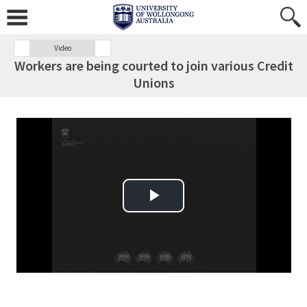
Video
Workers are being courted to join various Credit
Unions
Play Video