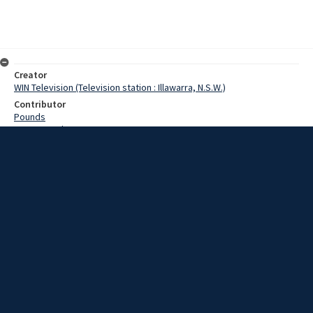
Creator
WIN Television (Television station : Illawarra, N.S.W.)
Contributor
Pounds
Pearce,Grahame
Date
19 March 1969
Description
A city like Wollongong will always grow larger and with it public
facilities must continually the extended. On the public health scene,
the city will soon have a new ambulance station and a large new
wing at the hospital. Video with script and no sound.
Extent
00:01:11
Subject
Television broadcasting
WIN TV Collection