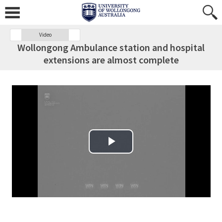
Video
Wollongong Ambulance station and hospital
extensions are almost complete
Play Video