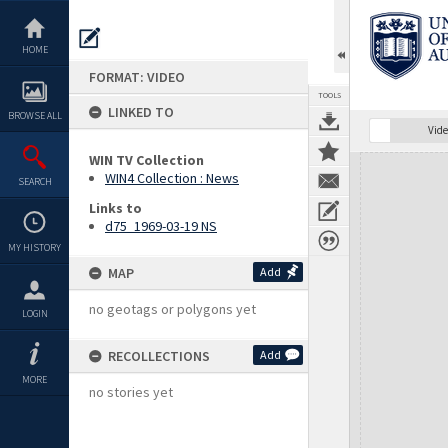
Skip
to
content
HOME
FORMAT: VIDEO
TOOLS
LINKED TO
BROWSE ALL
Vide
WIN TV Collection
Expand/collapse
WIN4 Collection : News
SEARCH
Links to
d75_1969-03-19 NS
MY HISTORY
MAP
Add
no geotags or polygons yet
LOGIN
RECOLLECTIONS
Add
MORE
no stories yet