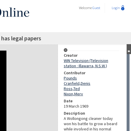
Welcome
Guest
Login
has legal papers
Creator
WIN Television (Television
station : Illawarra, N.S.W.)
Contributor
Pounds
Cranfield,Denis
Ross,Ted
Nixon,Merv
Date
19 March 1969
Description
A Wollongong cleaner today
won his battle to grow a beard
while involved in his normal