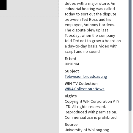
duties with a major store. An
industrial hearing was called
today to sort out the dispute
between Ted Ross and his
employer, Anthony Hordens.
The dispute blew up last
Tuesday, when the company
told Ted not to grow a beard on
a day-to-day basis. Video with
script and no sound.
Extent
00:01:04
Subject
Television broadcasting
WIN TV Collection
WIN4 Collection : News
Rights
Copyright WIN Corporation PTY
LTD. All rights reserved.
Reproduced with permission.
Commercial use is prohibited.
Source
University of Wollongong