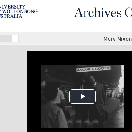
Merv Nixon 
o
Play Video