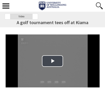
Video
A golf tournament tees off at Kiama
Play Video