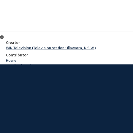
Creator
WIN Television (Television station : Illawarra, N.S.W.)
Contributor
Hoare
Cranfield,Denis
Hoyt,Kevin
Goodman,Dennie
McKay,Ken
Date
18 March 1969
Description
The Kiama Open golf championship on Sunday provided one of the
best finishes in the history of the event. Video with script and no
sound.
Extent
00:01:00