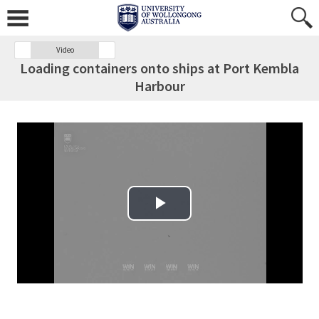
Video
Loading containers onto ships at Port Kembla
Harbour
Play Video