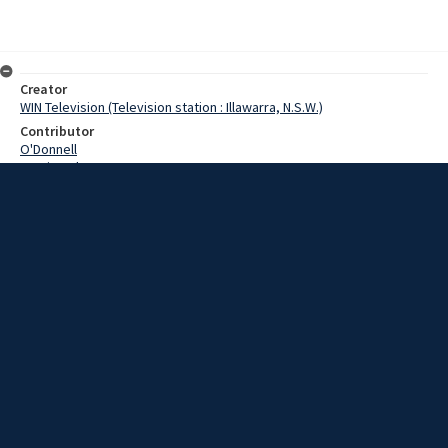
Creator
WIN Television (Television station : Illawarra, N.S.W.)
Contributor
O'Donnell
Martin,John
Date
14 March 1969
Description
This morning at Port Kembla the last of a shipment of special
containers was loaded on the Woomera. Video with script and no
sound.
Extent
00:01:30
Subject
Television broadcasting
WIN TV Collection
WIN4 Collection : News
Rights