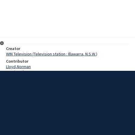
Creator
WIN Television (Television station : Illawarra, N.S.W.)
Contributor
Lloyd,Norman
Martin,John
Bevan,Tony
Barringer,Lawrence
Barrenger,Wayne
Van Huigen,Simon
Dawson,Inspector
Date
13 March 1969
Description
The search for a missing fisherman's body swung into the sixth day
today, with still no positive result. Video with script and no sound.