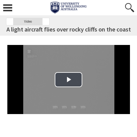
Video
A light aircraft flies over rocky cliffs on the coast
Play Video