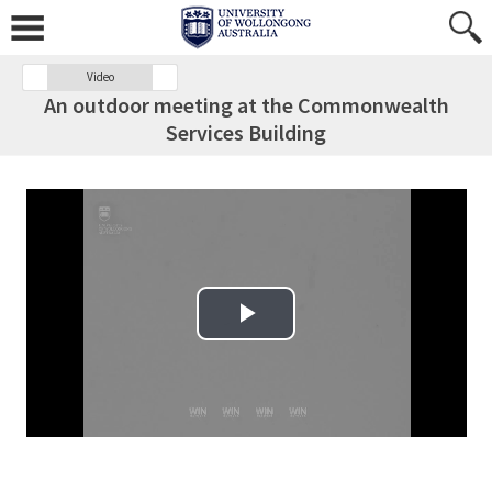
Video
An outdoor meeting at the Commonwealth
Services Building
Play Video