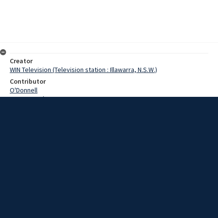
Creator
WIN Television (Television station : Illawarra, N.S.W.)
Contributor
O'Donnell
Pearce,Grahame
Delaney,Dick
Davis,Fred
Thompson,Don
Date
11 March 1969
Description
At a meeting in Wollongong today, Commonwealth office workers
met to discuss salary increases. Video with script and no sound.
Extent
00:01:15
Subject
Television broadcasting