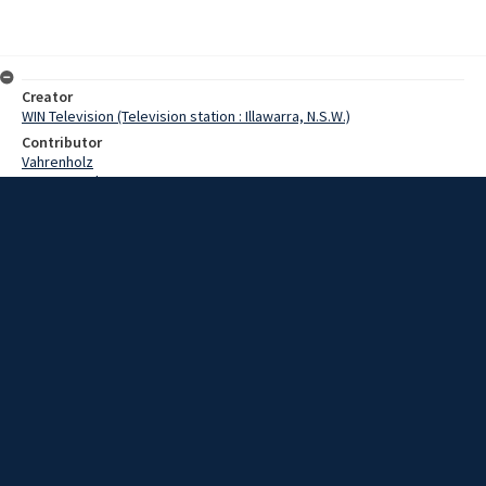
Creator
WIN Television (Television station : Illawarra, N.S.W.)
Contributor
Vahrenholz
Pearce,Grahame
Kenyon,Doug
Date
10 March 1969
Description
The drawing of the Art Union being run by the Aerial Shark Patrol has
been postponed. Video with script and sound.
Extent
00:01:36
Subject
Television broadcasting
WIN TV Collection
WIN4 Collection : News
Rights