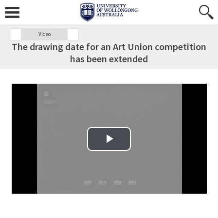
Video
The drawing date for an Art Union competition
has been extended
Play Video